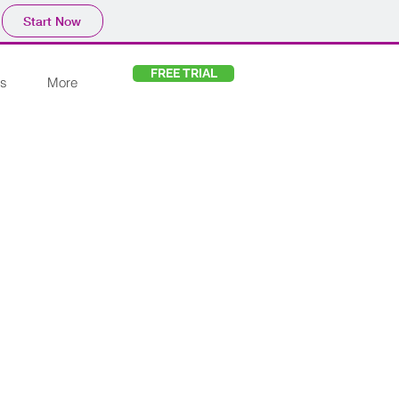
Start Now
FREE TRIAL
s
More