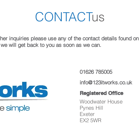
CONTACT
us
er inquiries please use any of the contact details found on th
 we will get back to you as soon as we can.
01626 785005
info@123itworks.co.uk
Registered Office
Woodwater House
Pynes Hill
Exeter
EX2 5WR