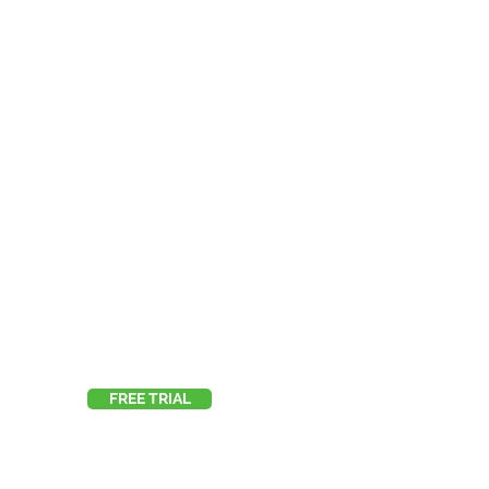
FREE TRIAL
E:
info@123itworks.co.uk