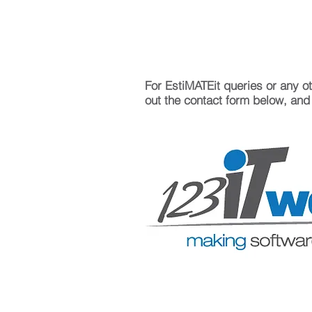
For EstiMATEit queries or any oth
out the contact form below, and