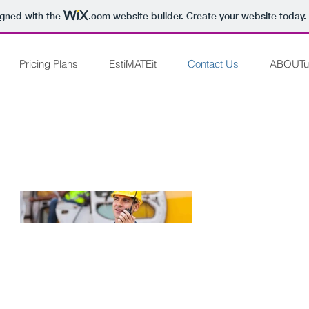
igned with the
.com
website builder. Create your website today.
Pricing Plans
EstiMATEit
Contact Us
ABOUTu