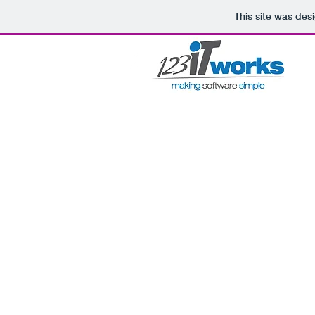
This site was des