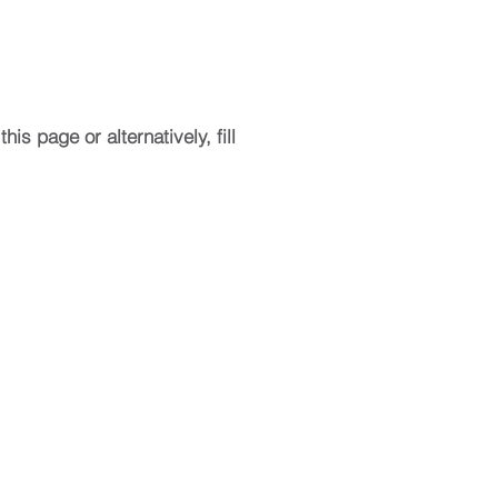
is page or alternatively, fill