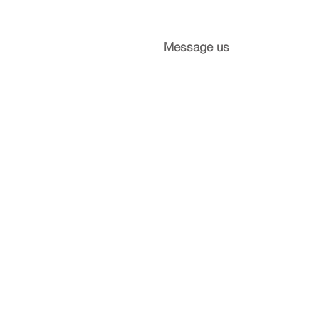
Message us